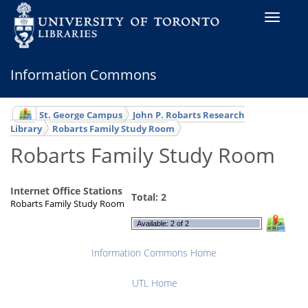
Toggle
navigati
Information Commons
St. George Campus
John P. Robarts Research
Library
Robarts Family Study Room
Robarts Family Study Room
Internet Office Stations
Total: 2
Robarts Family Study Room
Available: 2 of 2
Information Commons Home
UTL Home