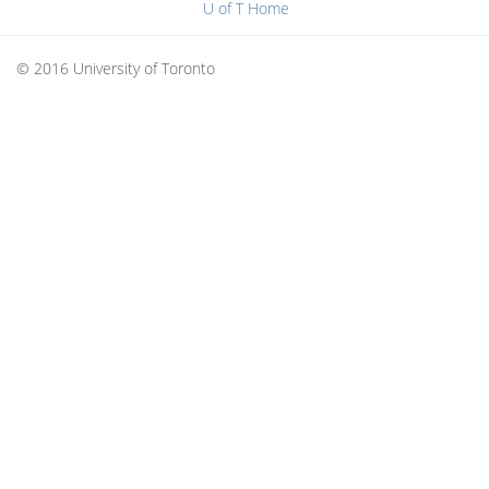
U of T Home
© 2016 University of Toronto