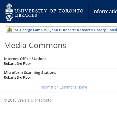
Informat
St. George Campus
John P. Robarts Research Library
Med
Media Commons
Internet Office Stations
Robarts 3rd Floor
Microform Scanning Stations
Robarts 3rd Floor
Information Commons Home
© 2016 University of Toronto