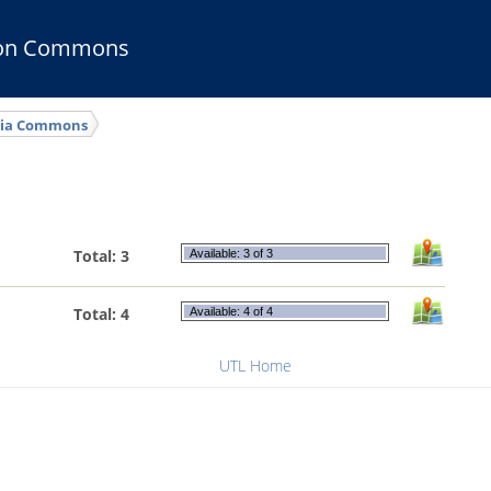
ion Commons
ia Commons
Total: 3
Available: 3 of 3
Total: 4
Available: 4 of 4
UTL Home