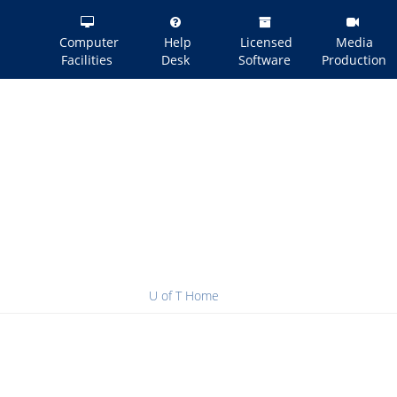
Computer
Help
Licensed
Media
Facilities
Desk
Software
Production
U of T Home