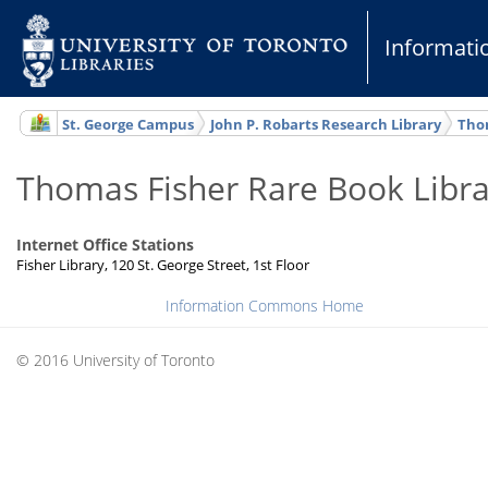
Informat
St. George Campus
John P. Robarts Research Library
Thom
Thomas Fisher Rare Book Libra
Internet Office Stations
Fisher Library, 120 St. George Street, 1st Floor
Information Commons Home
© 2016 University of Toronto