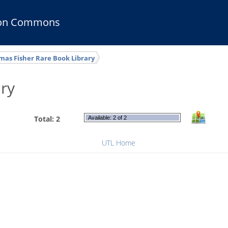
ion Commons
as Fisher Rare Book Library
ry
Total: 2
Available: 2 of 2
UTL Home