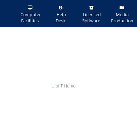
Computer
Help
Licensed
Media
Facilities
Desk
Software
Production
U of T Home